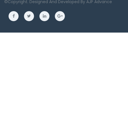
©copyright. Designed And Developed By
AJP Advance