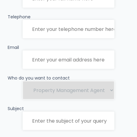
Telephone
Email
Who do you want to contact
Subject