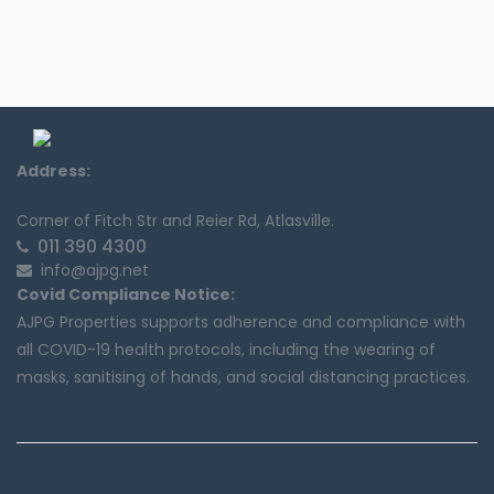
Address:
Corner of Fitch Str and Reier Rd, Atlasville.
011 390 4300
info@ajpg.net
Covid Compliance Notice:
AJPG Properties supports adherence and compliance with
all COVID-19 health protocols, including the wearing of
masks, sanitising of hands, and social distancing practices.