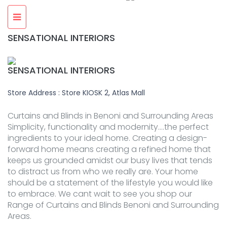
SENSATIONAL INTERIORS
SENSATIONAL INTERIORS
Store Address : Store KIOSK 2, Atlas Mall
Curtains and Blinds in Benoni and Surrounding Areas
Simplicity, functionality and modernity….the perfect
ingredients to your ideal home. Creating a design-
forward home means creating a refined home that
keeps us grounded amidst our busy lives that tends
to distract us from who we really are. Your home
should be a statement of the lifestyle you would like
to embrace. We cant wait to see you shop our
Range of Curtains and Blinds Benoni and Surrounding
Areas.