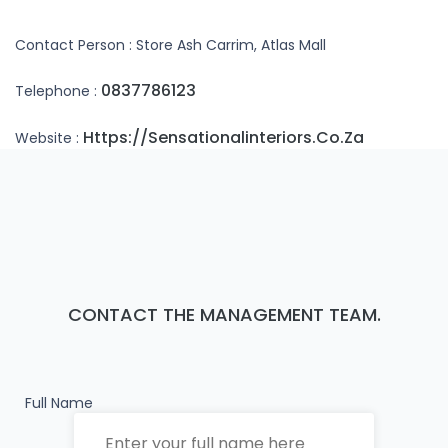
Contact Person : Store Ash Carrim, Atlas Mall
0837786123
Telephone :
Https://sensationalinteriors.co.za
Website :
CONTACT THE MANAGEMENT TEAM.
Full Name