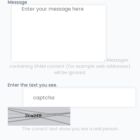
Message
Messages
containing SPAM content (for example web addresses)
will be ignored.
Enter the text you see.
The correct text show you are a real person.